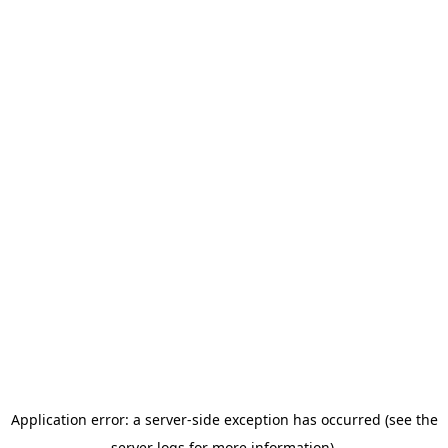
Application error: a server-side exception has occurred (see the
server logs for more information).