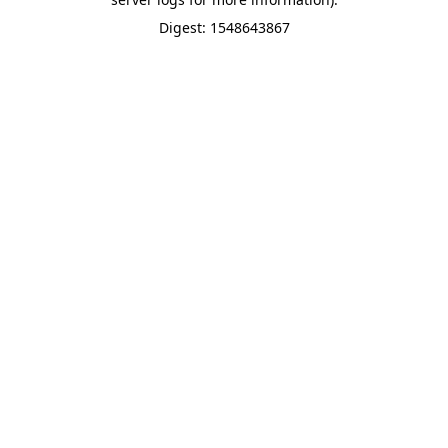
Digest: 1548643867