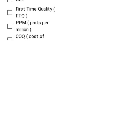
First Time Quality (
FTQ )
PPM ( parts per
million )
COQ ( cost of
quality )
COPQ ( cost of
poor quality )
Throughput
Overall Plant
Efficiency ( OPE )