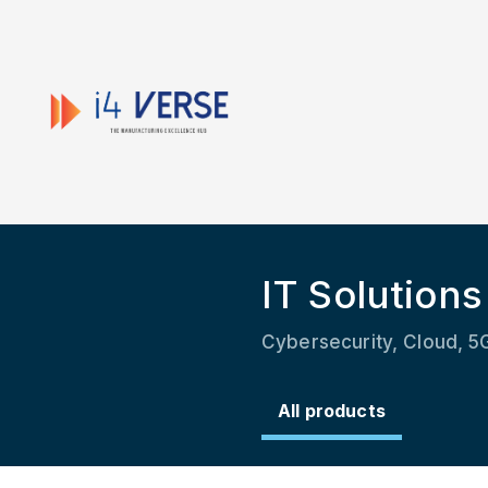
IT Solutions
Cybersecurity, Cloud, 5G
All products