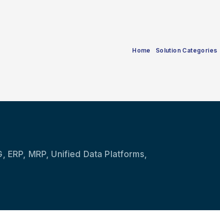
Home
Solution Categories
, ERP, MRP, Unified Data Platforms,