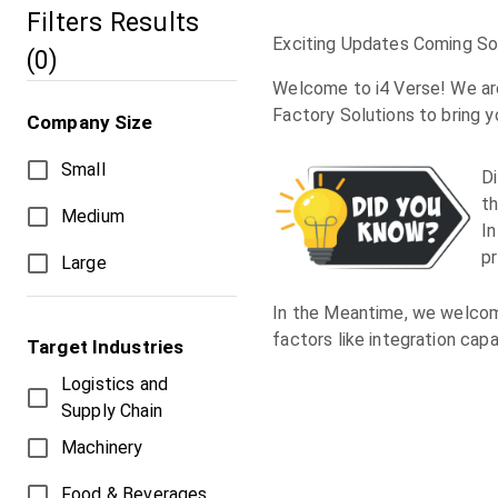
Filters Results
Exciting Updates Coming Soo
(
0
)
Welcome to i4 Verse! We are
Factory Solutions to bring 
Company Size
Small
D
th
Medium
In
p
Large
In the Meantime, we welcome
factors like integration capa
Target Industries
Logistics and
Supply Chain
Machinery
Food & Beverages