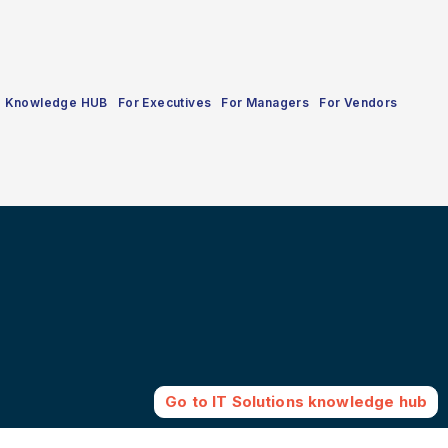
Knowledge HUB
For Executives
For Managers
For Vendors
Go to
IT Solutions
knowledge hub