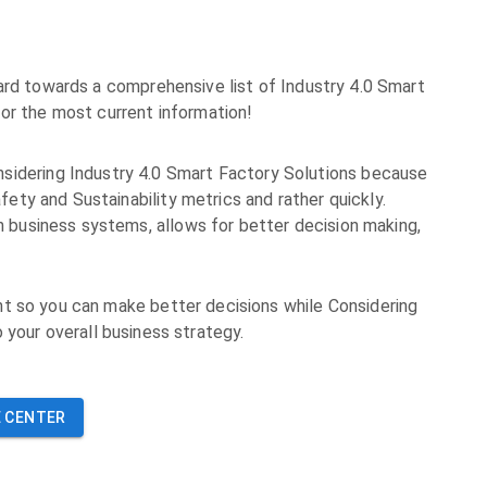
ard towards a comprehensive list of Industry 4.0 Smart
or the most current information!
sidering Industry 4.0 Smart Factory Solutions because
fety and Sustainability metrics and rather quickly.
h business systems, allows for better decision making,
t so you can make better decisions while Considering
o your overall business strategy.
 CENTER