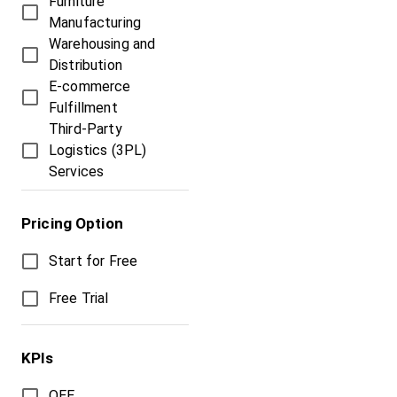
Furniture
Manufacturing
Warehousing and
Distribution
E-commerce
Fulfillment
Third-Party
Logistics (3PL)
Services
Pricing Option
Start for Free
Free Trial
KPIs
OEE