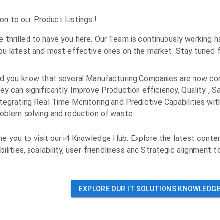
n to our Product Listings !
 thrilled to have you here. Our Team is continuously working h
you latest and most effective ones on the market. Stay tuned f
id you know that several Manufacturing Companies are now con
ey can significantly Improve Production efficiency, Quality , Sa
tegrating Real Time Monitoring and Predictive Capabilities wit
roblem solving and reduction of waste.
 you to visit our i4 Knowledge Hub. Explore the latest conten
bilities, scalability, user-friendliness and Strategic alignment t
EXPLORE OUR
IT SOLUTIONS
KNOWLEDGE