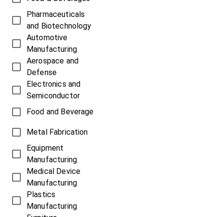
Pharmaceuticals
and Biotechnology
Automotive
Manufacturing
Aerospace and
Defense
Electronics and
Semiconductor
Food and Beverage
Metal Fabrication
Equipment
Manufacturing
Medical Device
Manufacturing
Plastics
Manufacturing