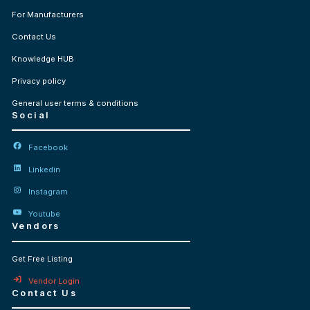
For Manufacturers
Contact Us
Knowledge HUB
Privacy policy
General user terms & conditions
Social
Facebook
Linkedin
Instagram
Youtube
Vendors
Get Free Listing
Vendor Login
Contact Us