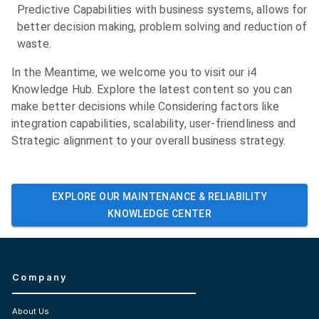
Predictive Capabilities with business systems, allows for
better decision making, problem solving and reduction of
waste.
In the Meantime, we welcome you to visit our i4
Knowledge Hub. Explore the latest content so you can
make better decisions while Considering factors like
integration capabilities, scalability, user-friendliness and
Strategic alignment to your overall business strategy.
EXPLORE OUR
MAINTENANCE & RELIABILITY
KNOWLEDGE CENTER
Company
About Us