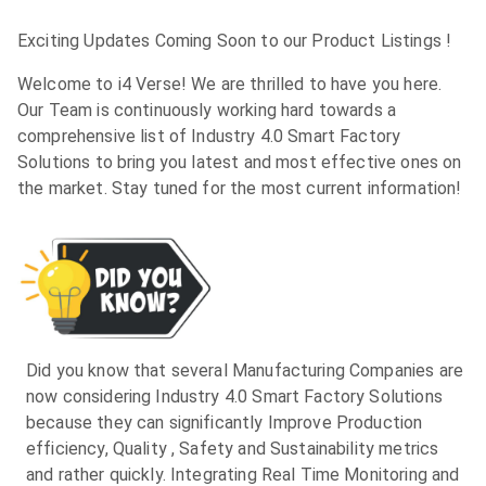
Exciting Updates Coming Soon to our Product Listings !
Welcome to i4 Verse! We are thrilled to have you here.
Our Team is continuously working hard towards a
comprehensive list of Industry 4.0 Smart Factory
Solutions to bring you latest and most effective ones on
the market. Stay tuned for the most current information!
Did you know that several Manufacturing Companies are
now considering Industry 4.0 Smart Factory Solutions
because they can significantly Improve Production
efficiency, Quality , Safety and Sustainability metrics
and rather quickly. Integrating Real Time Monitoring and