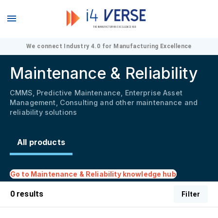
We connect Industry 4.0 for Manufacturing Excellence
Maintenance & Reliability
CMMS, Predictive Maintenance, Enterprise Asset
Management, Consulting and other maintenance and
reliability solutions
All products
Go to
Maintenance & Reliability
knowledge hub
0
results
Filter