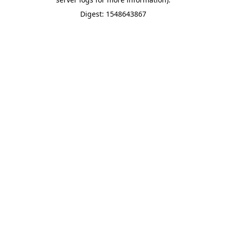
Digest: 1548643867