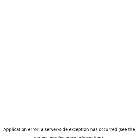
Application error: a server-side exception has occurred (see the
server logs for more information).