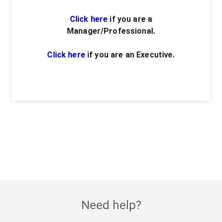
Click here
if you are a
Manager/Professional.
Click here
if you are an Executive.
Need help?