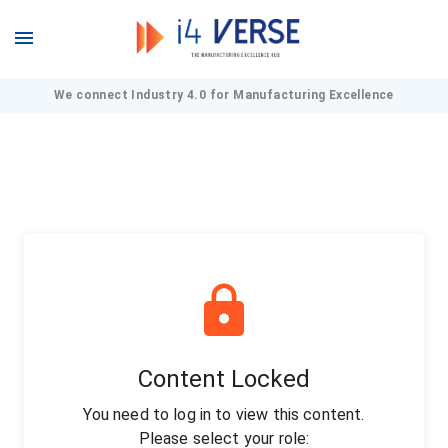
We connect Industry 4.0 for Manufacturing Excellence
Content Locked
You need to log in to view this content.
Please select your role: