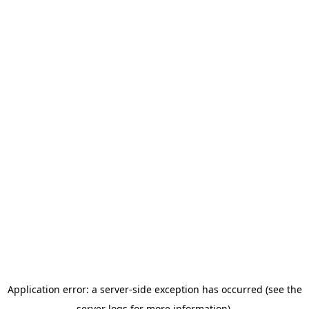
Application error: a server-side exception has occurred (see the
server logs for more information).