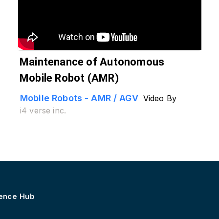
Maintenance of Autonomous
Mobile Robot (AMR)
Mobile Robots - AMR / AGV
Video By
i4 verse inc.
lence Hub