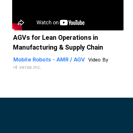
AGVs for Lean Operations in
Manufacturing & Supply Chain
Mobile Robots - AMR / AGV
Video By
i4 verse inc.