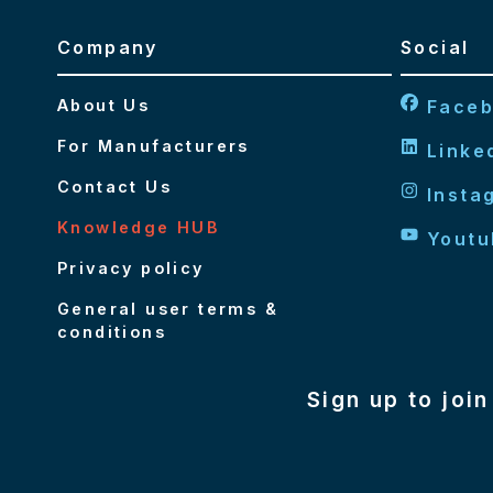
Company
Social
About Us
Face
For Manufacturers
Linke
Contact Us
Insta
Knowledge HUB
Youtu
Privacy policy
General user terms &
conditions
Sign up to joi