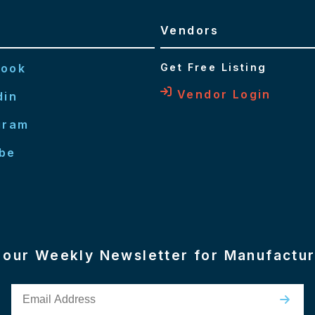
Vendors
book
Get Free Listing
Vendor Login
din
gram
be
n our Weekly Newsletter for Manufactu