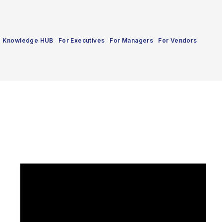
Knowledge HUB
For Executives
For Managers
For Vendors