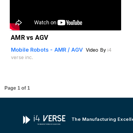
AMR vs AGV
Mobile Robots - AMR / AGV
Video By
i4
verse inc.
Page
1
of
1
The Manufacturing Excel