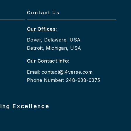
Contact Us
Our Offices:
Dover, Delaware, USA
Detroit, Michigan, USA
Our Contact Info:
Email:
contact@i4verse.com
Phone Number: 248-938-0375
ring Excellence