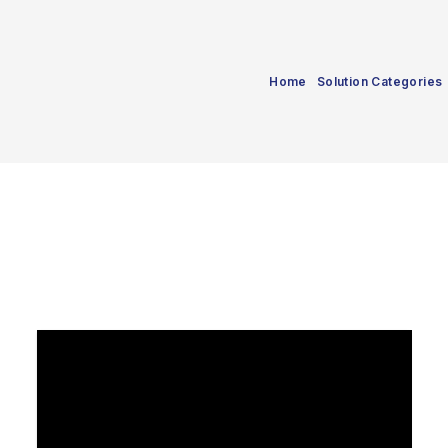
Home
Solution Categories