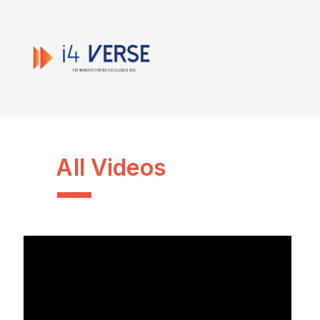
All Videos