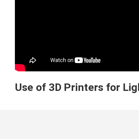
Use of 3D Printers for Li