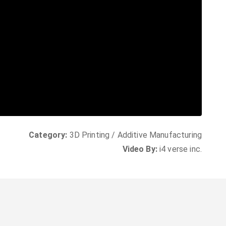
Category:
3D Printing / Additive Manufacturing
Video By:
i4 verse inc.