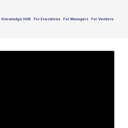
Knowledge HUB
For Executives
For Managers
For Vendors