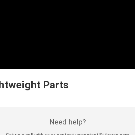
ghtweight Parts
Need help?