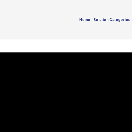
Home
Solution Categories