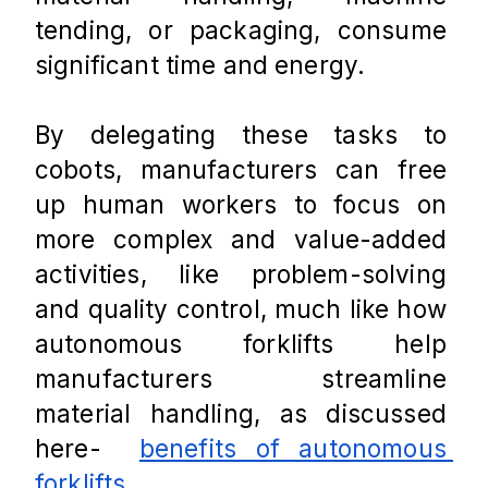
tending, or packaging, consume 
significant time and energy. 
By delegating these tasks to 
cobots, manufacturers can free 
up human workers to focus on 
more complex and value-added 
activities, like problem-solving 
and quality control, much like how 
autonomous forklifts help 
manufacturers streamline 
material handling, as discussed 
here-  
benefits of autonomous 
forklifts
.