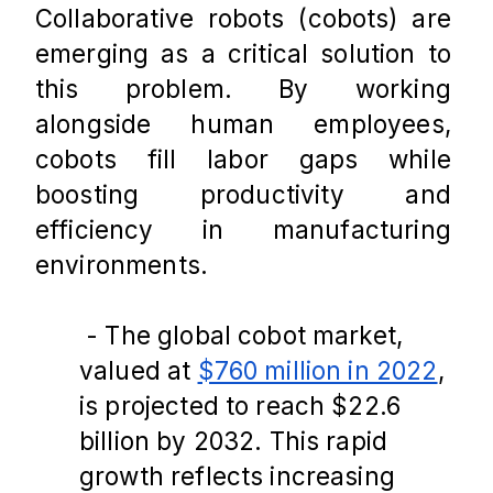
Collaborative robots (cobots) are 
emerging as a critical solution to 
this problem. By working 
alongside human employees, 
cobots fill labor gaps while 
boosting productivity and 
efficiency in manufacturing 
environments.
 - The global cobot market, 
valued at 
$760 million in 2022
, 
is projected to reach $22.6 
billion by 2032. This rapid 
growth reflects increasing 