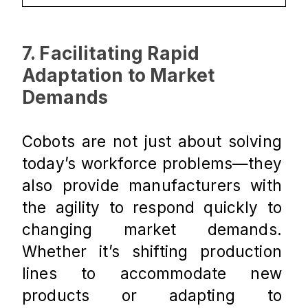
7. Facilitating Rapid 
Adaptation to Market 
Demands
Cobots are not just about solving 
today’s workforce problems—they 
also provide manufacturers with 
the agility to respond quickly to 
changing market demands. 
Whether it’s shifting production 
lines to accommodate new 
products or adapting to 