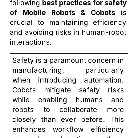
following 
best practices for safety 
of Mobile Robots & Cobots
 is 
crucial to maintaining efficiency 
and avoiding risks in human-robot 
interactions. 
Safety is a paramount concern in 
manufacturing, particularly 
when introducing automation. 
Cobots mitigate safety risks 
while enabling humans and 
robots to collaborate more 
closely than ever before. This 
enhances workflow efficiency 