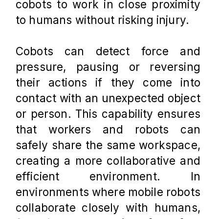
cobots to work in close proximity 
to humans without risking injury. 
Cobots can detect force and 
pressure, pausing or reversing 
their actions if they come into 
contact with an unexpected object 
or person. This capability ensures 
that workers and robots can 
safely share the same workspace, 
creating a more collaborative and 
efficient environment. In 
environments where mobile robots 
collaborate closely with humans, 