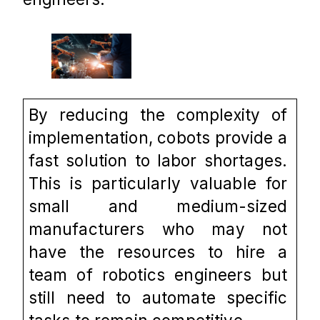
By reducing the complexity of 
implementation, cobots provide a 
fast solution to labor shortages. 
This is particularly valuable for 
small and medium-sized 
manufacturers who may not 
have the resources to hire a 
team of robotics engineers but 
still need to automate specific 