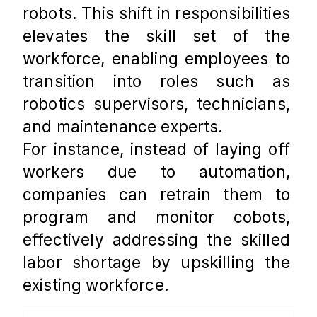
robots. This shift in responsibilities 
elevates the skill set of the 
workforce, enabling employees to 
transition into roles such as 
robotics supervisors, technicians, 
and maintenance experts. 
For instance, instead of laying off 
workers due to automation, 
companies can retrain them to 
program and monitor cobots, 
effectively addressing the skilled 
labor shortage by upskilling the 
existing workforce.