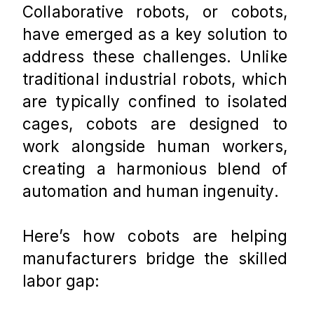
Collaborative robots, or cobots, 
have emerged as a key solution to 
address these challenges. Unlike 
traditional industrial robots, which 
are typically confined to isolated 
cages, cobots are designed to 
work alongside human workers, 
creating a harmonious blend of 
automation and human ingenuity. 
Here’s how cobots are helping 
manufacturers bridge the skilled 
labor gap: