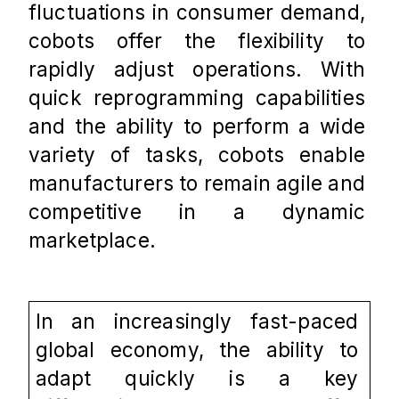
fluctuations in consumer demand, 
cobots offer the flexibility to 
rapidly adjust operations. With 
quick reprogramming capabilities 
and the ability to perform a wide 
variety of tasks, cobots enable 
manufacturers to remain agile and 
competitive in a dynamic 
marketplace.
In an increasingly fast-paced 
global economy, the ability to 
adapt quickly is a key 