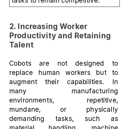
tasks to remain competitive.
2. Increasing Worker 
Productivity and Retaining 
Talent
Cobots are not designed to 
replace human workers but to 
augment their capabilities. In 
many manufacturing 
environments, repetitive, 
mundane, or physically 
demanding tasks, such as 
material handling, machine 