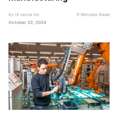
by
i4 verse inc.
9 Minutes
Read
October 23, 2024