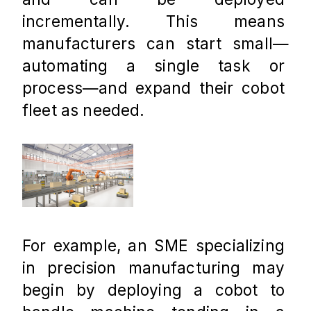
incrementally. This means 
manufacturers can start small—
automating a single task or 
process—and expand their cobot 
fleet as needed.
For example, an SME specializing 
in precision manufacturing may 
begin by deploying a cobot to 