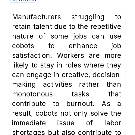
Manufacturers struggling to 
retain talent due to the repetitive 
nature of some jobs can use 
cobots to enhance job 
satisfaction. Workers are more 
likely to stay in roles where they 
can engage in creative, decision-
making activities rather than 
monotonous tasks that 
contribute to burnout. As a 
result, cobots not only solve the 
immediate issue of labor 
shortages but also contribute to 