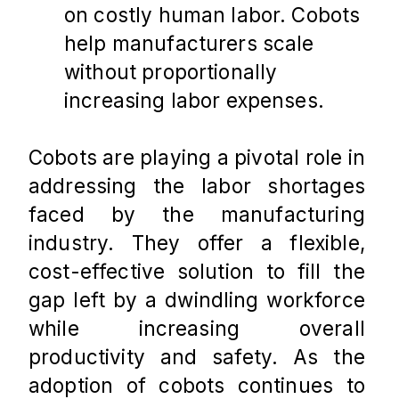
on costly human labor. Cobots 
help manufacturers scale 
without proportionally 
increasing labor expenses​.
Cobots are playing a pivotal role in 
addressing the labor shortages 
faced by the manufacturing 
industry. They offer a flexible, 
cost-effective solution to fill the 
gap left by a dwindling workforce 
while increasing overall 
productivity and safety. As the 
adoption of cobots continues to 