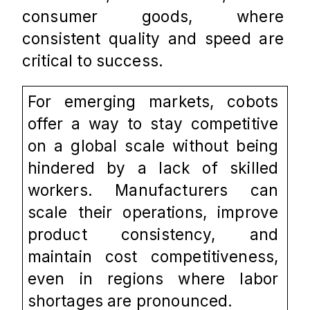
consumer goods, where 
consistent quality and speed are 
critical to success.
For emerging markets, cobots 
offer a way to stay competitive 
on a global scale without being 
hindered by a lack of skilled 
workers. Manufacturers can 
scale their operations, improve 
product consistency, and 
maintain cost competitiveness, 
even in regions where labor 
shortages are pronounced.