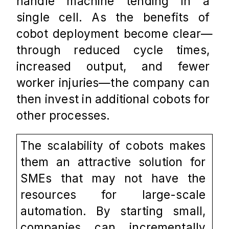
handle machine tending in a 
single cell. As the benefits of 
cobot deployment become clear—
through reduced cycle times, 
increased output, and fewer 
worker injuries—the company can 
then invest in additional cobots for 
other processes.
The scalability of cobots makes 
them an attractive solution for 
SMEs that may not have the 
resources for large-scale 
automation. By starting small, 
companies can incrementally 