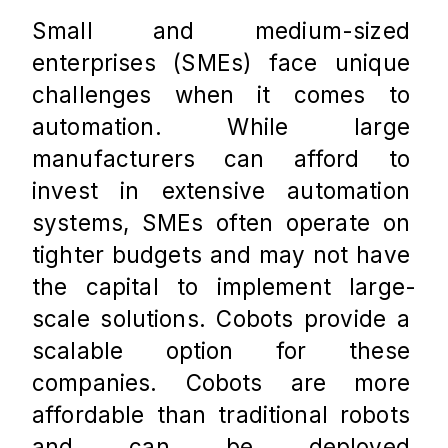
Small and medium-sized 
enterprises (SMEs) face unique 
challenges when it comes to 
automation. While large 
manufacturers can afford to 
invest in extensive automation 
systems, SMEs often operate on 
tighter budgets and may not have 
the capital to implement large-
scale solutions. Cobots provide a 
scalable option for these 
companies. Cobots are more 
affordable than traditional robots 
and can be deployed 