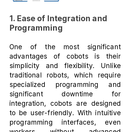
1. Ease of Integration and 
Programming
One of the most significant 
advantages of cobots is their 
simplicity and flexibility. Unlike 
traditional robots, which require 
specialized programming and 
significant downtime for 
integration, cobots are designed 
to be user-friendly. With intuitive 
programming interfaces, even 
workers without advanced 