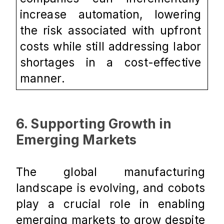
increase automation, lowering 
the risk associated with upfront 
costs while still addressing labor 
shortages in a cost-effective 
manner.
6. Supporting Growth in 
Emerging Markets
The global manufacturing 
landscape is evolving, and cobots 
play a crucial role in enabling 
emerging markets to grow despite 