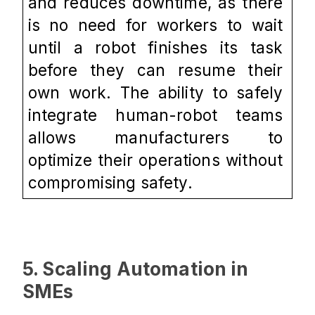
and reduces downtime, as there 
is no need for workers to wait 
until a robot finishes its task 
before they can resume their 
own work. The ability to safely 
integrate human-robot teams 
allows manufacturers to 
optimize their operations without 
compromising safety.
5. Scaling Automation in 
SMEs