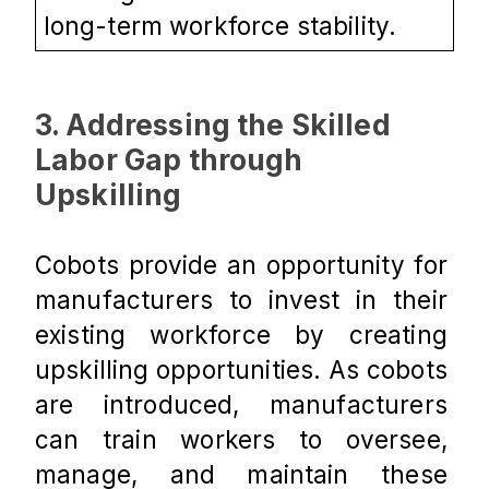
long-term workforce stability.
3. Addressing the Skilled 
Labor Gap through 
Upskilling
Cobots provide an opportunity for 
manufacturers to invest in their 
existing workforce by creating 
upskilling opportunities. As cobots 
are introduced, manufacturers 
can train workers to oversee, 
manage, and maintain these 