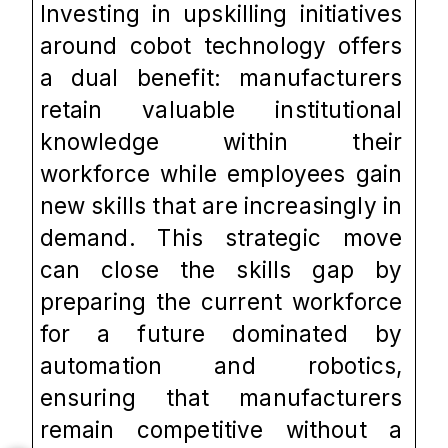
Investing in upskilling initiatives 
around cobot technology offers 
a dual benefit: manufacturers 
retain valuable institutional 
knowledge within their 
workforce while employees gain 
new skills that are increasingly in 
demand. This strategic move 
can close the skills gap by 
preparing the current workforce 
for a future dominated by 
automation and robotics, 
ensuring that manufacturers 
remain competitive without a 