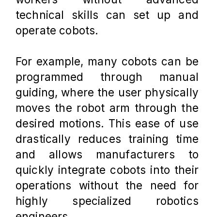
technical skills can set up and 
operate cobots. 
For example, many cobots can be 
programmed through manual 
guiding, where the user physically 
moves the robot arm through the 
desired motions. This ease of use 
drastically reduces training time 
and allows manufacturers to 
quickly integrate cobots into their 
operations without the need for 
highly specialized robotics 
engineers.