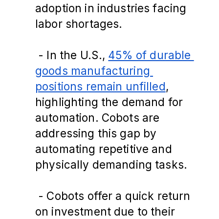
adoption in industries facing 
labor shortages​.
 - In the U.S., 
45% of durable 
goods manufacturing 
positions remain unfilled
, 
highlighting the demand for 
automation. Cobots are 
addressing this gap by 
automating repetitive and 
physically demanding tasks.
 - Cobots offer a quick return 
on investment due to their 