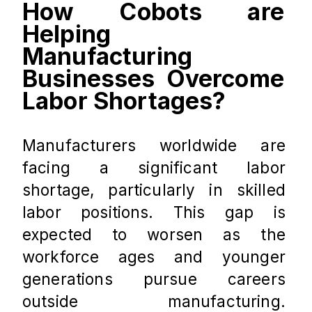
How Cobots are 
Helping 
Manufacturing 
Businesses Overcome 
Labor Shortages?
Manufacturers worldwide are 
facing a significant labor 
shortage, particularly in skilled 
labor positions. This gap is 
expected to worsen as the 
workforce ages and younger 
generations pursue careers 
outside manufacturing. 