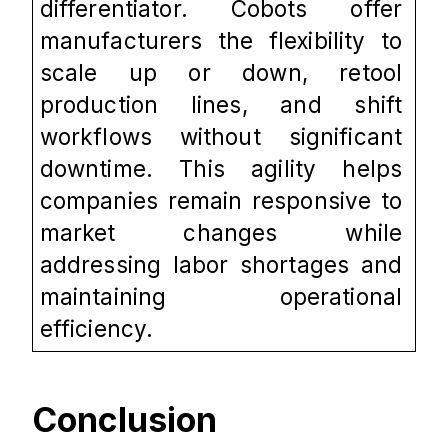
differentiator. Cobots offer 
manufacturers the flexibility to 
scale up or down, retool 
production lines, and shift 
workflows without significant 
downtime. This agility helps 
companies remain responsive to 
market changes while 
addressing labor shortages and 
maintaining operational 
efficiency.
Conclusion