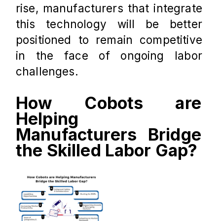
rise, manufacturers that integrate 
this technology will be better 
positioned to remain competitive 
in the face of ongoing labor 
challenges.
How Cobots are 
Helping 
Manufacturers Bridge 
the Skilled Labor Gap?