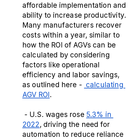
affordable implementation and 
ability to increase productivity. 
Many manufacturers recover 
costs within a year, similar to 
how the ROI of AGVs can be 
calculated by considering 
factors like operational 
efficiency and labor savings, 
as outlined here -
 calculating 
AGV ROI
.
 - U.S. wages rose 
5.3% in 
2022
, driving the need for 
automation to reduce reliance 