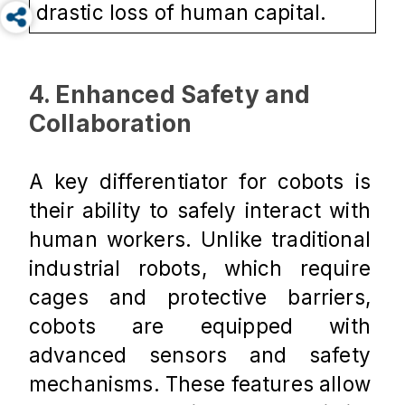
drastic loss of human capital.
4. Enhanced Safety and 
Collaboration
A key differentiator for cobots is 
their ability to safely interact with 
human workers. Unlike traditional 
industrial robots, which require 
cages and protective barriers, 
cobots are equipped with 
advanced sensors and safety 
mechanisms. These features allow 