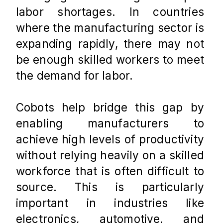
labor shortages. In countries 
where the manufacturing sector is 
expanding rapidly, there may not 
be enough skilled workers to meet 
the demand for labor. 
Cobots help bridge this gap by 
enabling manufacturers to 
achieve high levels of productivity 
without relying heavily on a skilled 
workforce that is often difficult to 
source. This is particularly 
important in industries like 
electronics, automotive, and 