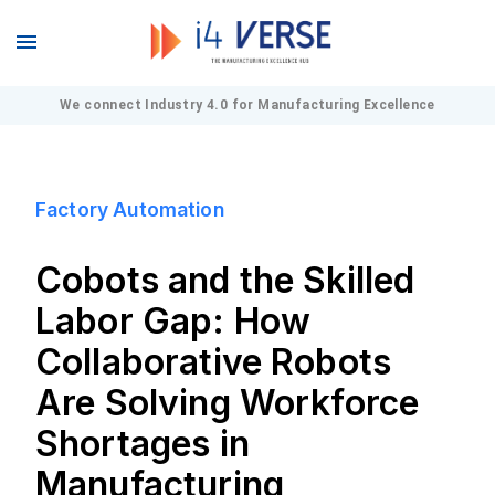
We connect Industry 4.0 for Manufacturing Excellence
Factory Automation
Cobots and the Skilled
Labor Gap: How
Collaborative Robots
Are Solving Workforce
Shortages in
Manufacturing