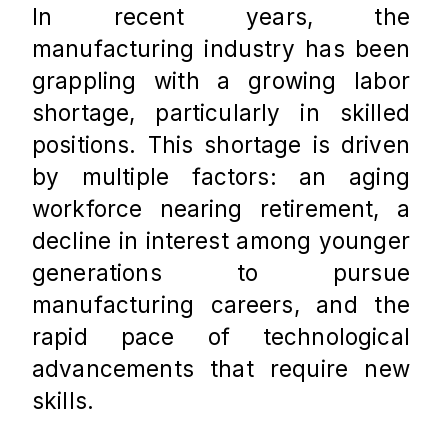
In recent years, the 
manufacturing industry has been 
grappling with a growing labor 
shortage, particularly in skilled 
positions. This shortage is driven 
by multiple factors: an aging 
workforce nearing retirement, a 
decline in interest among younger 
generations to pursue 
manufacturing careers, and the 
rapid pace of technological 
advancements that require new 
skills. 