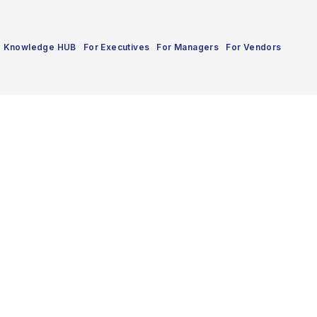
Knowledge HUB
For Executives
For Managers
For Vendors