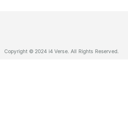
Copyright © 2024 i4 Verse. All Rights Reserved.