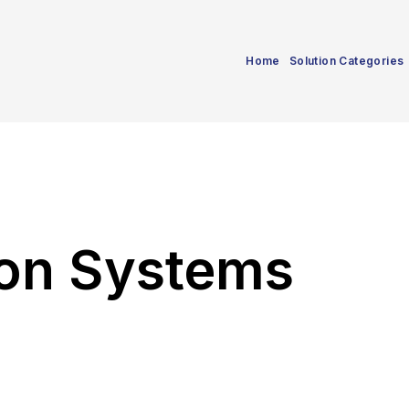
Home
Solution Categories
ion Systems