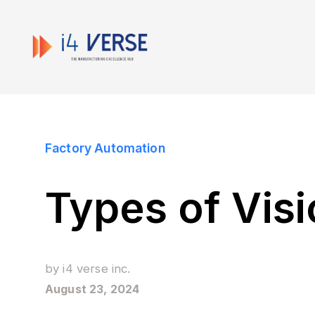
Factory Automation
Types of Vis
by
i4 verse inc.
August 23, 2024