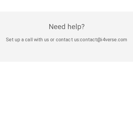
Need help?
Set up a call with us or contact us:
contact@i4verse.com