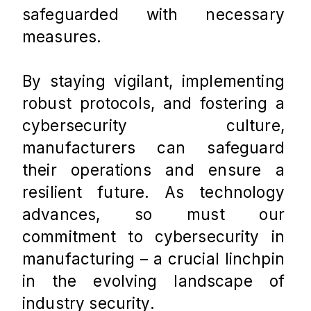
safeguarded with necessary 
measures. 
By staying vigilant, implementing 
robust protocols, and fostering a 
cybersecurity culture, 
manufacturers can safeguard 
their operations and ensure a 
resilient future. As technology 
advances, so must our 
commitment to cybersecurity in 
manufacturing – a crucial linchpin 
in the evolving landscape of 
industry security.