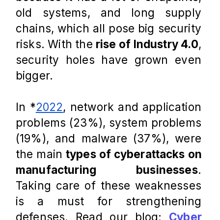
old systems, and long supply 
chains, which all pose big security 
risks. With the 
rise of Industry 4.0
, 
security holes have grown even 
bigger. 
In *
2022
, network and application 
problems (23%), system problems 
(19%), and malware (37%), were 
the main 
types of cyberattacks on 
manufacturing businesses
. 
Taking care of these weaknesses 
is a must for strengthening 
defenses. Read our blog: 
Cyber 