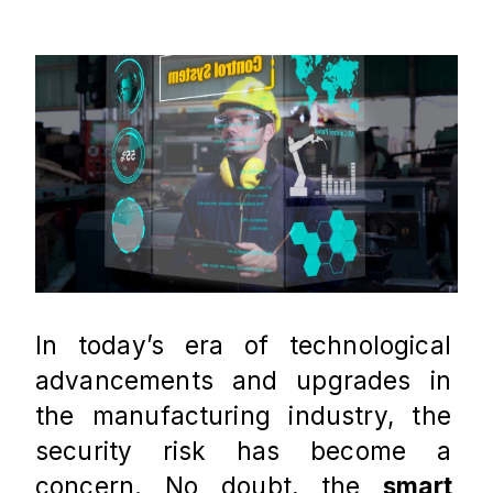
In today’s era of technological 
advancements and upgrades in 
the manufacturing industry, the 
security risk has become a 
concern. No doubt, the 
smart 