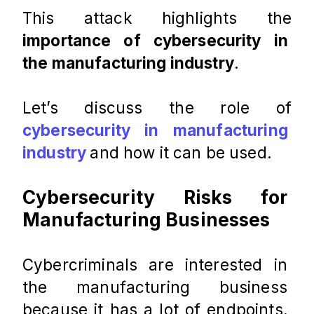
This attack highlights the 
importance of cybersecurity in 
the manufacturing industry
.
Let’s discuss the role of 
cybersecurity in manufacturing 
industry
and how it can be used.
Cybersecurity Risks for 
Manufacturing Businesses
Cybercriminals are interested in 
the manufacturing business 
because it has a lot of endpoints, 