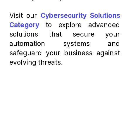
Visit our
Cybersecurity Solutions 
Category
 to explore advanced 
solutions that secure your 
automation systems and 
safeguard your business against 
evolving threats.