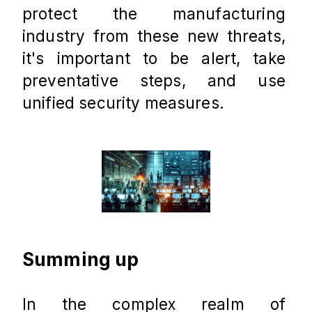
protect the manufacturing 
industry from these new threats, 
it's important to be alert, take 
preventative steps, and use 
unified security measures.
Summing up
In the complex realm of 