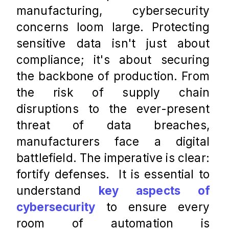
manufacturing, cybersecurity 
concerns loom large. Protecting 
sensitive data isn't just about 
compliance; it's about securing 
the backbone of production. From 
the risk of supply chain 
disruptions to the ever-present 
threat of data breaches, 
manufacturers face a digital 
battlefield. The imperative is clear: 
fortify defenses.  It is essential to 
understand 
key aspects of 
cybersecurity
 to ensure every 
room of automation is 