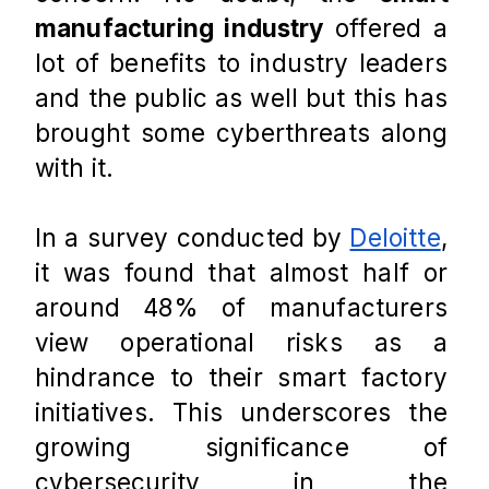
manufacturing industry
 offered a 
lot of benefits to industry leaders 
and the public as well but this has 
brought some cyberthreats along 
with it. 
In a survey conducted by 
Deloitte
, 
it was found that almost half or 
around 48% of manufacturers 
view operational risks as a 
hindrance to their smart factory 
initiatives. This underscores the 
growing significance of 
cybersecurity in the 