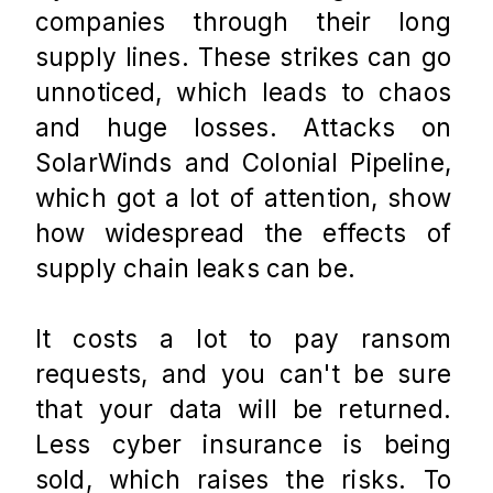
companies through their long 
supply lines. These strikes can go 
unnoticed, which leads to chaos 
and huge losses. Attacks on 
SolarWinds and Colonial Pipeline, 
which got a lot of attention, show 
how widespread the effects of 
supply chain leaks can be.
It costs a lot to pay ransom 
requests, and you can't be sure 
that your data will be returned. 
Less cyber insurance is being 
sold, which raises the risks. To 