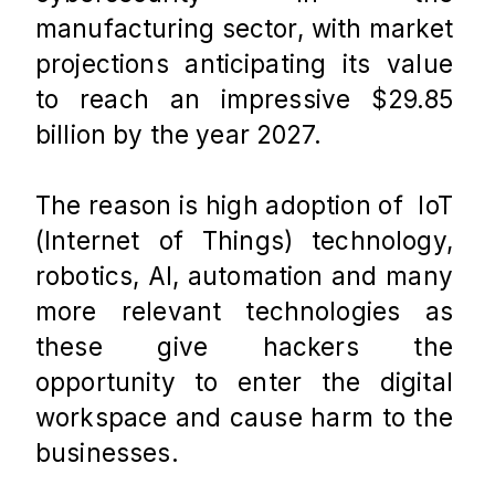
manufacturing sector, with market 
projections anticipating its value 
to reach an impressive $29.85 
billion by the year 2027.
The reason is high adoption of  IoT 
(Internet of Things) technology, 
robotics, AI, automation and many 
more relevant technologies as 
these give hackers the 
opportunity to enter the digital 
workspace and cause harm to the 
businesses. 