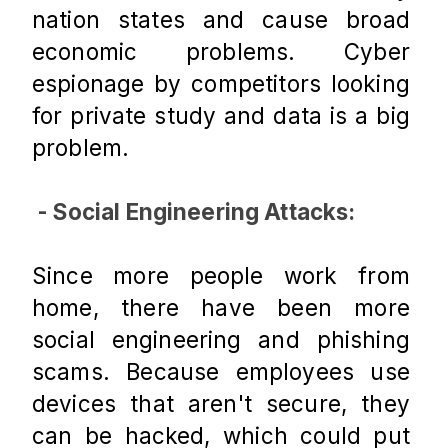
nation states and cause broad 
economic problems. Cyber 
espionage by competitors looking 
for private study and data is a big 
problem.
 - Social Engineering Attacks:
Since more people work from 
home, there have been more 
social engineering and phishing 
scams. Because employees use 
devices that aren't secure, they 
can be hacked, which could put 