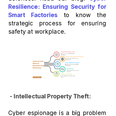
Resilience: Ensuring Security for 
Smart Factories
 to know the 
strategic process for ensuring 
safety at workplace. 
 - Intellectual Property Theft:
Cyber espionage is a big problem 