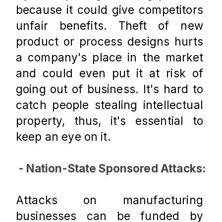
because it could give competitors 
unfair benefits. Theft of new 
product or process designs hurts 
a company's place in the market 
and could even put it at risk of 
going out of business. It's hard to 
catch people stealing intellectual 
property, thus, it's essential to 
keep an eye on it.
 - Nation-State Sponsored Attacks:
Attacks on manufacturing 
businesses can be funded by 