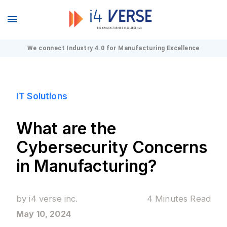
We connect Industry 4.0 for Manufacturing Excellence
IT Solutions
What are the
Cybersecurity Concerns
in Manufacturing?
by
i4 verse inc.
4 Minutes
Read
May 10, 2024