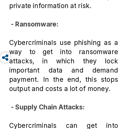
private information at risk.
 - Ransomware:
Cybercriminals use phishing as a 
way to get into ransomware 
attacks, in which they lock 
important data and demand 
payment. In the end, this stops 
output and costs a lot of money.
 - Supply Chain Attacks:
Cybercriminals can get into 