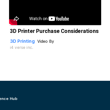
3D Printer Purchase Considerations
3D Printing
Video By
i4 verse inc.
lence Hub