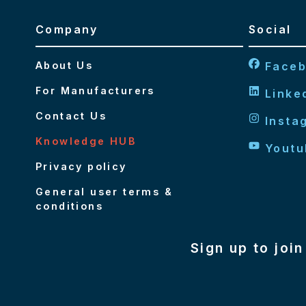
Company
Social
About Us
Face
For Manufacturers
Linke
Contact Us
Insta
Knowledge HUB
Youtu
Privacy policy
General user terms &
conditions
Sign up to joi