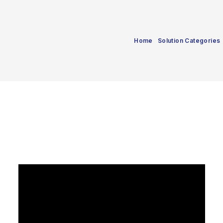
Home
Solution Categories