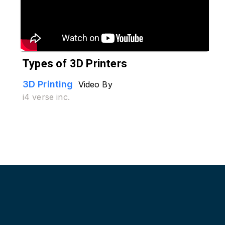
Types of 3D Printers
3D Printing
Video By
i4 verse inc.