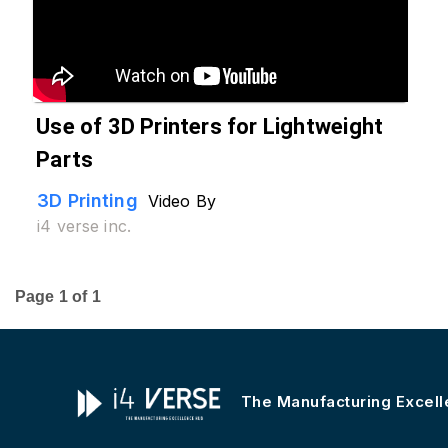
Use of 3D Printers for Lightweight
Parts
3D Printing
Video By
i4 verse inc.
Page
1
of
1
The Manufacturing Excel