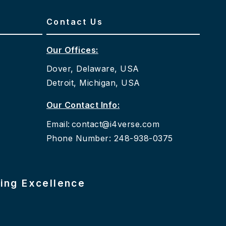
Contact Us
Our Offices:
Dover, Delaware, USA
Detroit, Michigan, USA
Our Contact Info:
Email:
contact@i4verse.com
Phone Number: 248-938-0375
ring Excellence