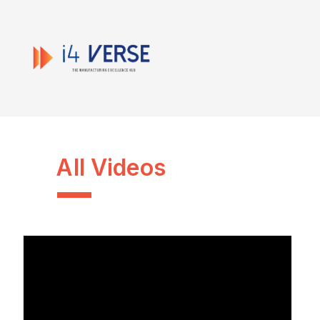
All Videos