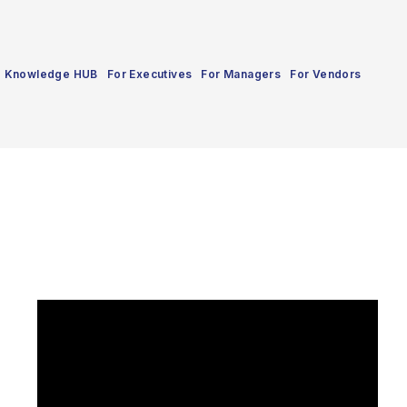
Knowledge HUB
For Executives
For Managers
For Vendors