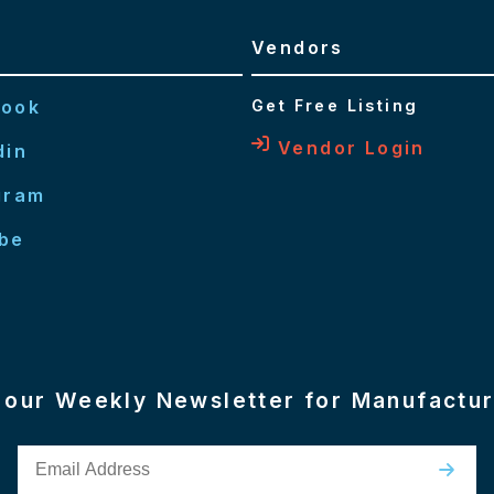
Vendors
book
Get Free Listing
Vendor Login
din
gram
be
n our Weekly Newsletter for Manufactu