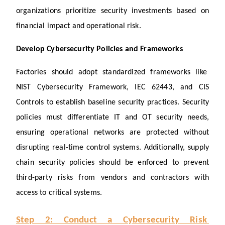
organizations prioritize security investments based on 
financial impact and operational risk.
Develop Cybersecurity Policies and Frameworks
Factories should adopt standardized frameworks like 
NIST Cybersecurity Framework, IEC 62443, and CIS 
Controls to establish baseline security practices. Security 
policies must differentiate IT and OT security needs, 
ensuring operational networks are protected without 
disrupting real-time control systems. Additionally, supply 
chain security policies should be enforced to prevent 
third-party risks from vendors and contractors with 
access to critical systems.
Step 2: Conduct a Cybersecurity Risk 