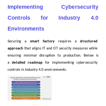
Implementing Cybersecurity 
Controls for Industry 4.0 
Environments
Securing a 
smart factory
 requires a 
structured 
approach
 that aligns IT and OT security measures while 
ensuring minimal disruption to production. Below is 
a 
detailed roadmap
 for implementing cybersecurity 
controls in Industry 4.0 environments.