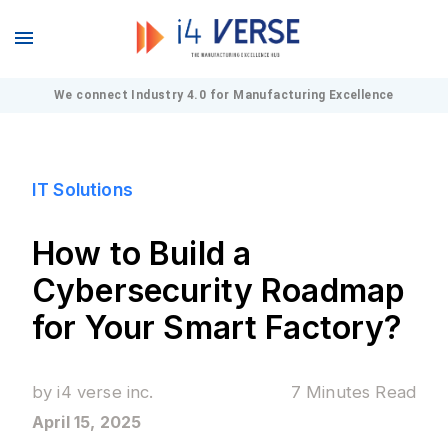
We connect Industry 4.0 for Manufacturing Excellence
IT Solutions
How to Build a
Cybersecurity Roadmap
for Your Smart Factory?
by
i4 verse inc.
7 Minutes
Read
April 15, 2025