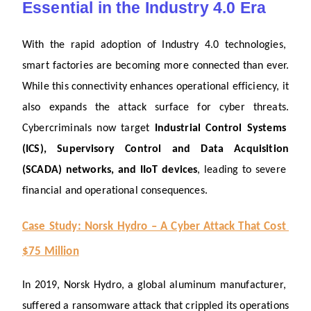
Essential in the Industry 4.0 Era
With the rapid adoption of Industry 4.0 technologies, 
smart factories are becoming more connected than ever. 
While this connectivity enhances operational efficiency, it 
also expands the attack surface for cyber threats. 
Cybercriminals now target 
Industrial Control Systems 
(ICS), Supervisory Control and Data Acquisition 
(SCADA) networks, and IIoT devices
, leading to severe 
financial and operational consequences.
Case Study: Norsk Hydro – A Cyber Attack That Cost 
$75 Million
In 2019, Norsk Hydro, a global aluminum manufacturer, 
suffered a ransomware attack that crippled its operations 