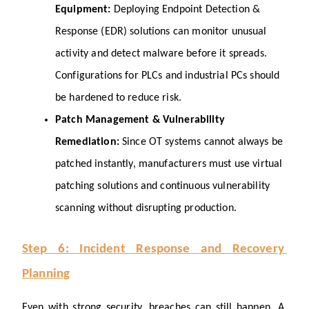
Equipment: 
Deploying Endpoint Detection & 
Response (EDR) solutions can monitor unusual 
activity and detect malware before it spreads. 
Configurations for PLCs and industrial PCs should 
be hardened to reduce risk.
Patch Management & Vulnerability 
Remediation: 
Since OT systems cannot always be 
patched instantly, manufacturers must use virtual 
patching solutions and continuous vulnerability 
scanning without disrupting production.
Step 6: Incident Response and Recovery 
Planning
Even with strong security, breaches can still happen. A 