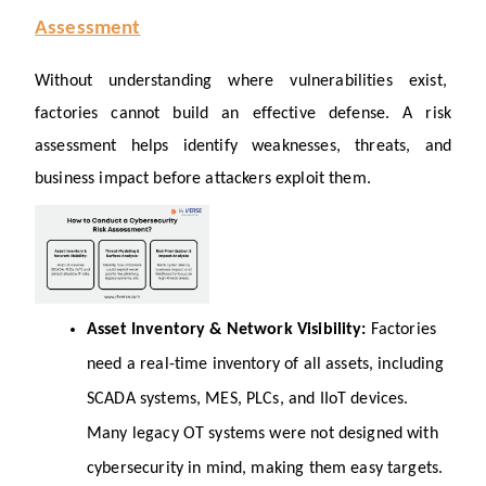
Assessment
Without understanding where vulnerabilities exist, 
factories cannot build an effective defense. A risk 
assessment helps identify weaknesses, threats, and 
business impact before attackers exploit them.
Asset Inventory & Network Visibility: 
Factories 
need a real-time inventory of all assets, including 
SCADA systems, MES, PLCs, and IIoT devices. 
Many legacy OT systems were not designed with 
cybersecurity in mind, making them easy targets. 