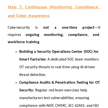
Step 7: Continuous Monitoring, Compliance, 
and Cyber Awareness
Cybersecurity is 
not a one-time project
—it 
requires 
ongoing monitoring, compliance, and 
workforce training
.
Building a Security Operations Center (SOC) for 
Smart Factories: 
A dedicated SOC team monitors 
OT security threats in real-time using AI-driven 
threat detection.
Compliance Audits & Penetration Testing for OT 
Security: 
Regular red team exercises help 
manufacturers test vulnerabilities, ensuring 
compliance with NIST, CMMC, IEC 62443, and ISO 