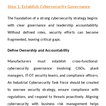
Step 1: Establish Cybersecurity Governance
The foundation of a strong cybersecurity strategy begins 
with clear governance and leadership accountability. 
Without defined roles, security efforts can become 
fragmented, leaving critical gaps.
Define Ownership and Accountability
Manufacturers must establish cross-functional 
cybersecurity governance involving CISOs, plant 
managers, IT-OT security teams, and compliance officers. 
An Industrial Cybersecurity Task Force should be created 
to oversee security strategy, ensure compliance with 
regulations, and respond to threats proactively. Aligning 
cybersecurity with business risk management helps 