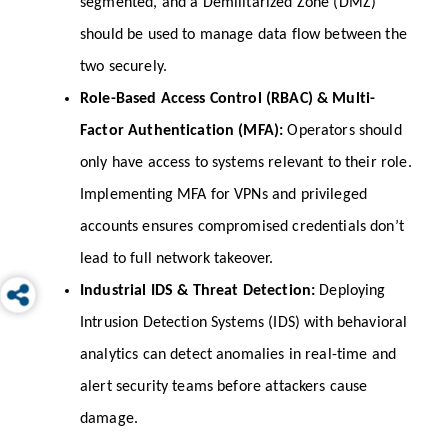
segmented, and a Demilitarized Zone (DMZ) 
should be used to manage data flow between the 
two securely.
Role-Based Access Control (RBAC) & Multi-
Factor Authentication (MFA): 
Operators should 
only have access to systems relevant to their role. 
Implementing MFA for VPNs and privileged 
accounts ensures compromised credentials don’t 
lead to full network takeover.
Industrial IDS & Threat Detection: 
Deploying 
Intrusion Detection Systems (IDS) with behavioral 
analytics can detect anomalies in real-time and 
alert security teams before attackers cause 
damage.