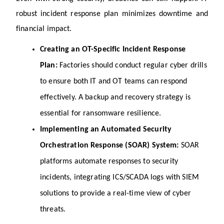
robust incident response plan minimizes downtime and 
financial impact.
Creating an OT-Specific Incident Response 
Plan: 
Factories should conduct regular cyber drills 
to ensure both IT and OT teams can respond 
effectively. A backup and recovery strategy is 
essential for ransomware resilience.
Implementing an Automated Security 
Orchestration Response (SOAR) System: 
SOAR 
platforms automate responses to security 
incidents, integrating ICS/SCADA logs with SIEM 
solutions to provide a real-time view of cyber 
threats.