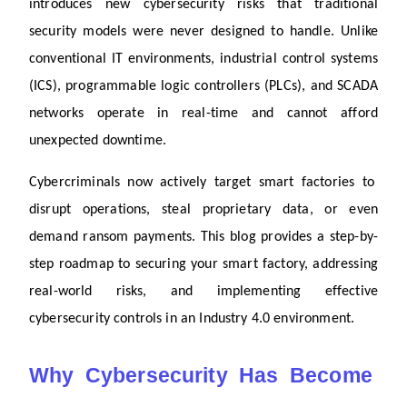
introduces new cybersecurity risks that traditional 
security models were never designed to handle. Unlike 
conventional IT environments, industrial control systems 
(ICS), programmable logic controllers (PLCs), and SCADA 
networks operate in real-time and cannot afford 
unexpected downtime.
Cybercriminals now actively target smart factories to 
disrupt operations, steal proprietary data, or even 
demand ransom payments. This blog provides a step-by-
step roadmap to securing your smart factory, addressing 
real-world risks, and implementing effective 
cybersecurity controls in an Industry 4.0 environment.
Why Cybersecurity Has Become 