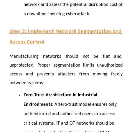
network and assess the potential disruption cost of 
a downtime-inducing cyberattack.
Step 3: Implement Network Segmentation and 
Access Control
Manufacturing networks should not be flat and 
unprotected. Proper segmentation limits unauthorized 
access and prevents attackers from moving freely 
between systems.
Zero Trust Architecture in Industrial 
Environments: 
A zero-trust model ensures only 
authenticated and authorized users can access 
critical systems. IT and OT networks should be 