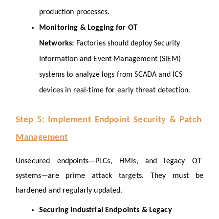
production processes.
Monitoring & Logging for OT 
Networks: 
Factories should deploy Security 
Information and Event Management (SIEM) 
systems to analyze logs from SCADA and ICS 
devices in real-time for early threat detection.
Step 5: Implement Endpoint Security & Patch 
Management
Unsecured endpoints—PLCs, HMIs, and legacy OT 
systems—are prime attack targets. They must be 
hardened and regularly updated.
Securing Industrial Endpoints & Legacy 