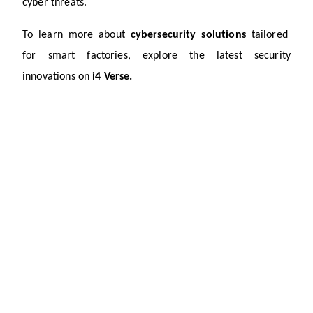
cyber threats.
To learn more about 
cybersecurity solutions
tailored 
for smart factories, explore the latest security 
innovations on
 i4 Verse.