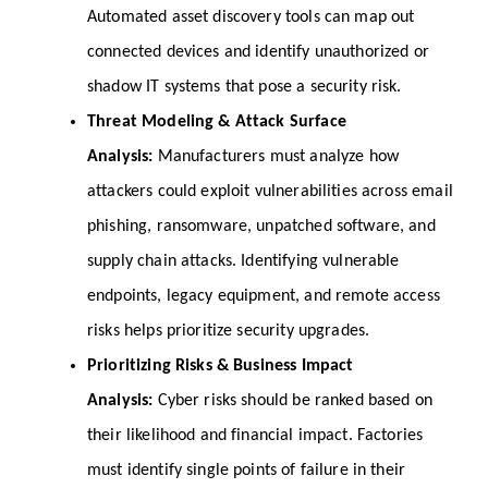
Automated asset discovery tools can map out 
connected devices and identify unauthorized or 
shadow IT systems that pose a security risk.
Threat Modeling & Attack Surface 
Analysis: 
Manufacturers must analyze how 
attackers could exploit vulnerabilities across email 
phishing, ransomware, unpatched software, and 
supply chain attacks. Identifying vulnerable 
endpoints, legacy equipment, and remote access 
risks helps prioritize security upgrades.
Prioritizing Risks & Business Impact 
Analysis: 
Cyber risks should be ranked based on 
their likelihood and financial impact. Factories 
must identify single points of failure in their 