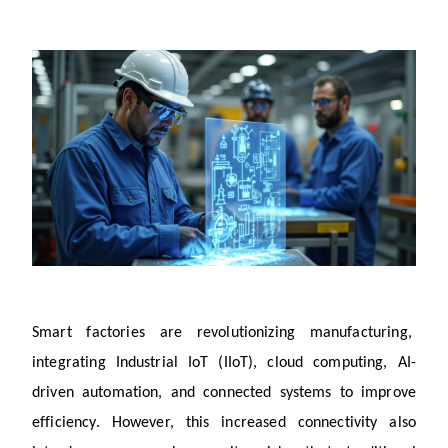
Smart factories are revolutionizing manufacturing, 
integrating Industrial IoT (IIoT), cloud computing, AI-
driven automation, and connected systems to improve 
efficiency. However, this increased connectivity also 