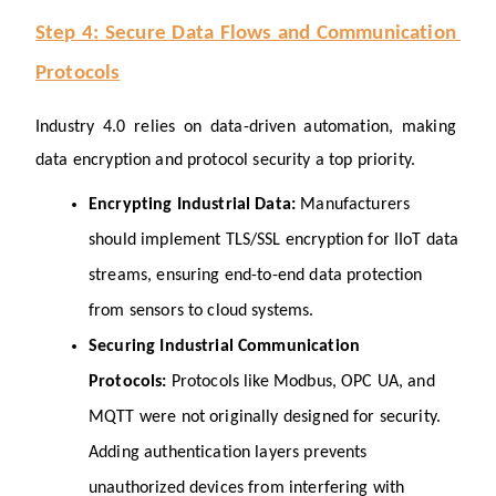
Step 4: Secure Data Flows and Communication 
Protocols
Industry 4.0 relies on data-driven automation, making 
data encryption and protocol security a top priority.
Encrypting Industrial Data: 
Manufacturers 
should implement TLS/SSL encryption for IIoT data 
streams, ensuring end-to-end data protection 
from sensors to cloud systems.
Securing Industrial Communication 
Protocols: 
Protocols like Modbus, OPC UA, and 
MQTT were not originally designed for security. 
Adding authentication layers prevents 
unauthorized devices from interfering with 