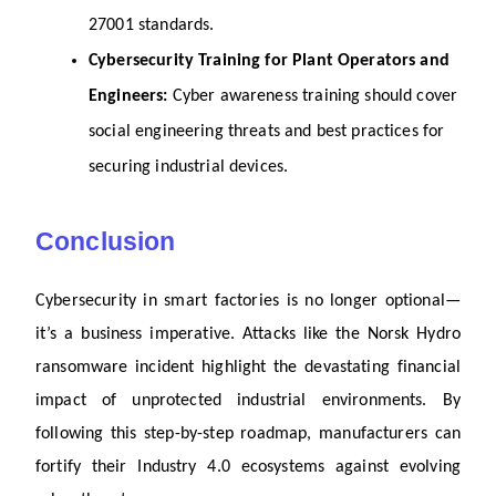
27001 standards.
Cybersecurity Training for Plant Operators and 
Engineers: 
Cyber awareness training should cover 
social engineering threats and best practices for 
securing industrial devices.
Conclusion
Cybersecurity in smart factories is no longer optional—
it’s a business imperative. Attacks like the Norsk Hydro 
ransomware incident highlight the devastating financial 
impact of unprotected industrial environments. By 
following this step-by-step roadmap, manufacturers can 
fortify their Industry 4.0 ecosystems against evolving 