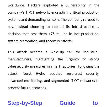
worldwide. Hackers exploited a vulnerability in the 
company's IT-OT network, encrypting critical production 
systems and demanding ransom. The company refused to 
pay, instead choosing to rebuild its infrastructure—a 
decision that cost them $75 million in lost production, 
system restoration, and recovery efforts. 
This attack became a wake-up call for industrial 
manufacturers, highlighting the urgency of strong 
cybersecurity measures in smart factories. Following the 
attack, Norsk Hydro adopted zero-trust security, 
advanced monitoring, and segmented IT-OT networks to 
prevent future breaches.
Step-by-Step Guide to 